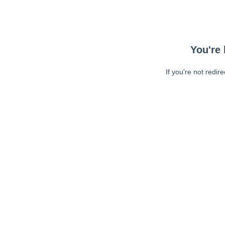
You're 
If you're not redir