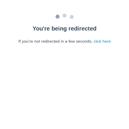
You're being redirected
If you're not redirected in a few seconds,
click here