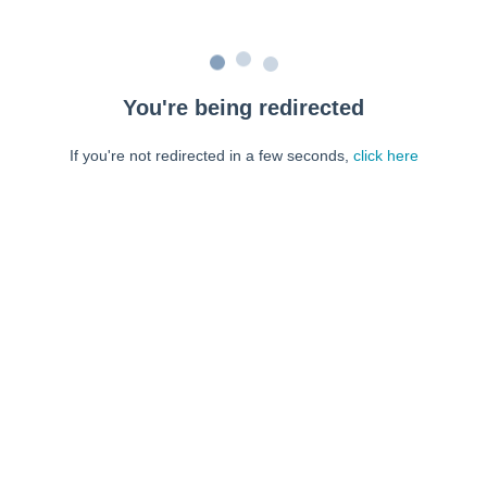
You're being redirected
If you're not redirected in a few seconds,
click here