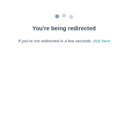
You're being redirected
If you're not redirected in a few seconds,
click here