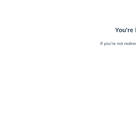
You're 
If you're not redir