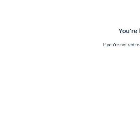
You're 
If you're not redir