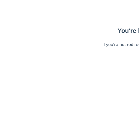
You're 
If you're not redir