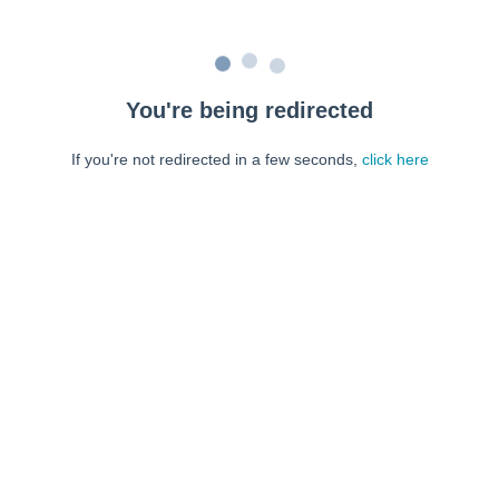
You're being redirected
If you're not redirected in a few seconds,
click here