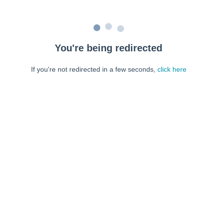
You're being redirected
If you're not redirected in a few seconds,
click here