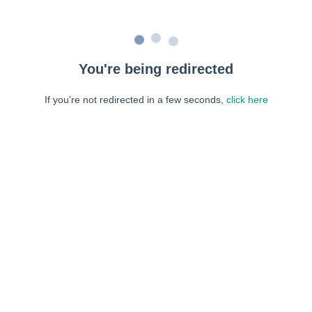
You're being redirected
If you're not redirected in a few seconds,
click here