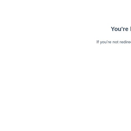
You're 
If you're not redir