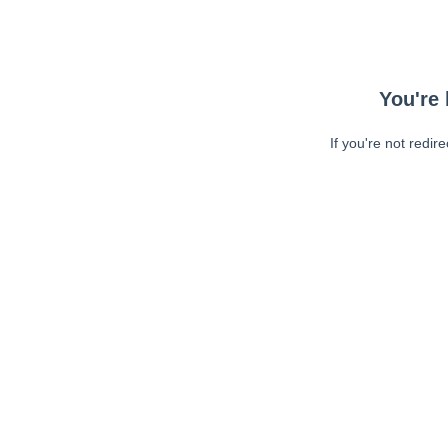
You're 
If you're not redir