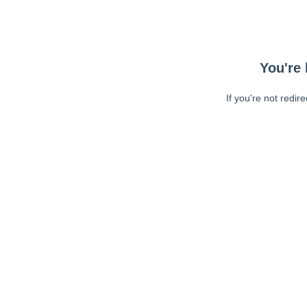
You're 
If you're not redir