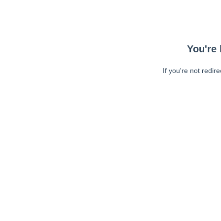
You're 
If you're not redir