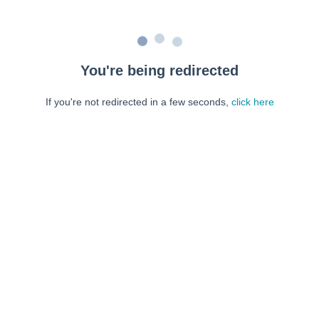
You're being redirected
If you're not redirected in a few seconds,
click here