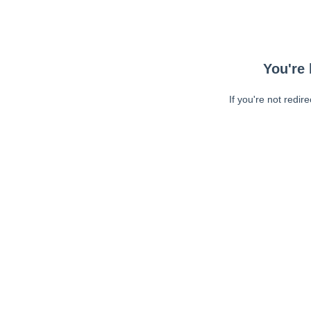
You're 
If you're not redir