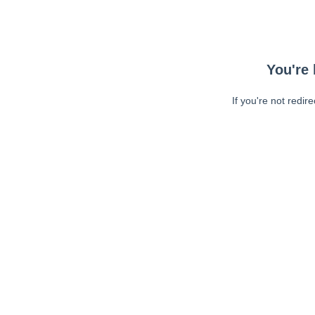
You're 
If you're not redir