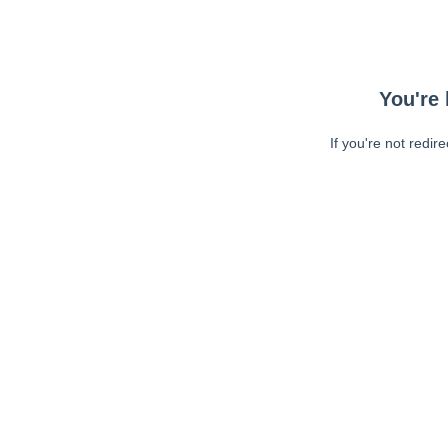
You're 
If you're not redir