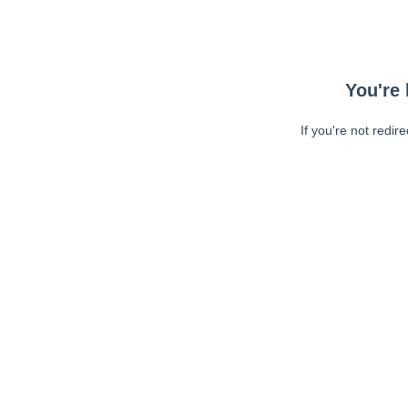
You're 
If you're not redir