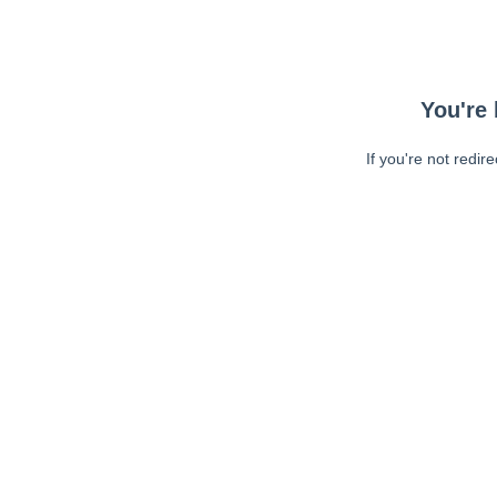
You're 
If you're not redir